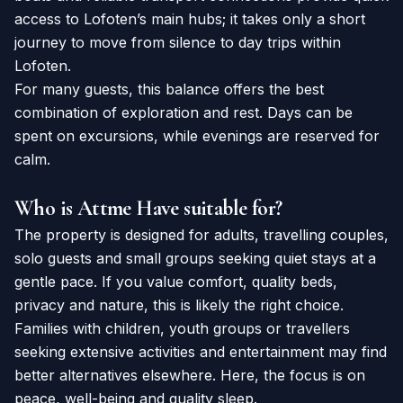
access to Lofoten’s main hubs; it takes only a short
journey to move from silence to day trips within
Lofoten.
For many guests, this balance offers the best
combination of exploration and rest. Days can be
spent on excursions, while evenings are reserved for
calm.
Who is Attme Have suitable for?
The property is designed for adults, travelling couples,
solo guests and small groups seeking quiet stays at a
gentle pace. If you value comfort, quality beds,
privacy and nature, this is likely the right choice.
Families with children, youth groups or travellers
seeking extensive activities and entertainment may find
better alternatives elsewhere. Here, the focus is on
peace, well-being and quality sleep.