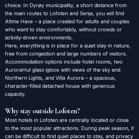
choice. In Dyrøy municipality, a short distance from
the main routes to Lofoten and Senja, you will find
Attme Have – a place created for adults and couples
who want to stay comfortably, without crowds or
activity-driven environments.
Here, everything is in place for a quiet stay in nature,
free from congestion and large numbers of visitors.
Accommodation options include hotel rooms, two
AuroraHut glass igloos with views of the sky and
Northern Lights, and Villa Aurora – a spacious,
character-filled detached house with generous
capacity.
Why stay outside Lofoten?
Most hotels in Lofoten are centrally located or close
to the most popular attractions. During peak season, it
can be difficult to find quiet places to stay, and privacy