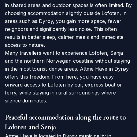
in shared areas and outdoor spaces is often limited. By
choosing accommodation slightly outside Lofoten, in
areas such as Dyrøy, you gain more space, fewer
neighbors and significantly less noise. This often
results in better sleep, calmer meals and immediate
access to nature.
Many travellers want to experience Lofoten, Senja
and the northern Norwegian coastline without staying
in the most tourist-dense areas. Attme Have in Dyrøy
offers this freedom. From here, you have easy
onward access to Lofoten by car, express boat or
ferry, while staying in rural surroundings where
silence dominates.
Peaceful accommodation along the route to
Lofoten and Senja
Attme Have is located in Dyrøy municipality in