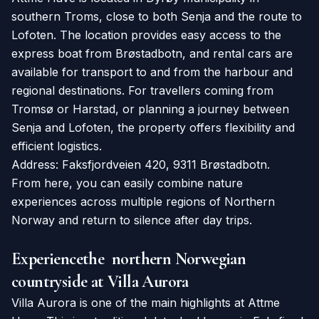
southern Troms, close to both Senja and the route to
Lofoten. The location provides easy access to the
express boat from Brøstadbotn, and rental cars are
available for transport to and from the harbour and
regional destinations. For travellers coming from
Tromsø or Harstad, or planning a journey between
Senja and Lofoten, the property offers flexibility and
efficient logistics.
Address: Faksfjordveien 420, 9311 Brøstadbotn.
From here, you can easily combine nature
experiences across multiple regions of Northern
Norway and return to silence after day trips.
Experiencethe northern Norwegian
countryside at Villa Aurora
Villa Aurora is one of the main highlights at Attme