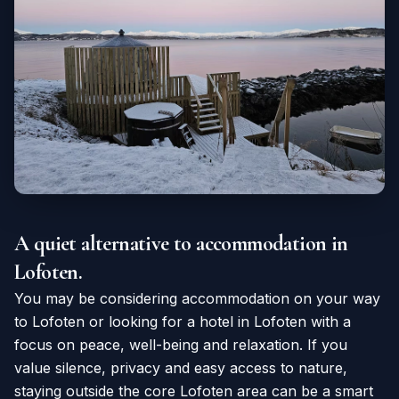
A quiet alternative to accommodation in
Lofoten.
You may be considering accommodation on your way
to Lofoten or looking for a hotel in Lofoten with a
focus on peace, well-being and relaxation. If you
value silence, privacy and easy access to nature,
staying outside the core Lofoten area can be a smart