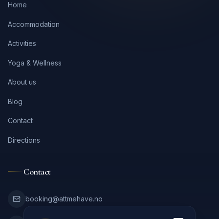
Home
Accommodation
Activities
Yoga & Wellness
About us
Blog
Contact
Directions
Contact
booking@attmehave.no