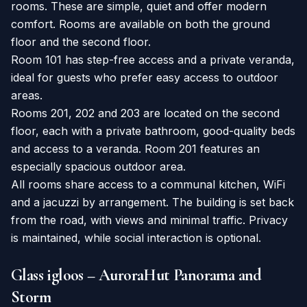
rooms. These are simple, quiet and offer modern
comfort. Rooms are available on both the ground
floor and the second floor.
Room 101 has step-free access and a private veranda,
ideal for guests who prefer easy access to outdoor
areas.
Rooms 201, 202 and 203 are located on the second
floor, each with a private bathroom, good-quality beds
and access to a veranda. Room 201 features an
especially spacious outdoor area.
All rooms share access to a communal kitchen, WiFi
and a jacuzzi by arrangement. The building is set back
from the road, with views and minimal traffic. Privacy
is maintained, while social interaction is optional.
Glass igloos – AuroraHut Panorama and
Storm