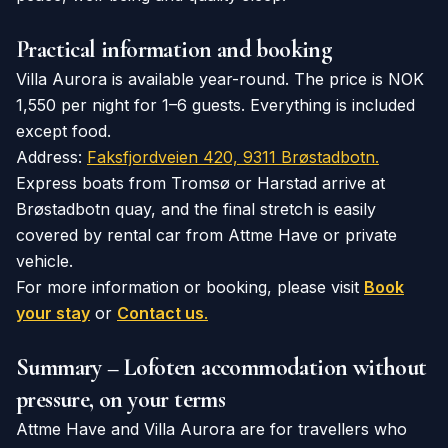
Practical information and booking
Villa Aurora is available year-round. The price is NOK
1,550 per night for 1–6 guests. Everything is included
except food.
Address:
Faksfjordveien 420, 9311 Brøstadbotn.
Express boats from Tromsø or Harstad arrive at
Brøstadbotn quay, and the final stretch is easily
covered by rental car from Attme Have or private
vehicle.
For more information or booking, please visit
Book
your stay
or
Contact us
.
Summary – Lofoten accommodation without
pressure, on your terms
Attme Have and Villa Aurora are for travellers who