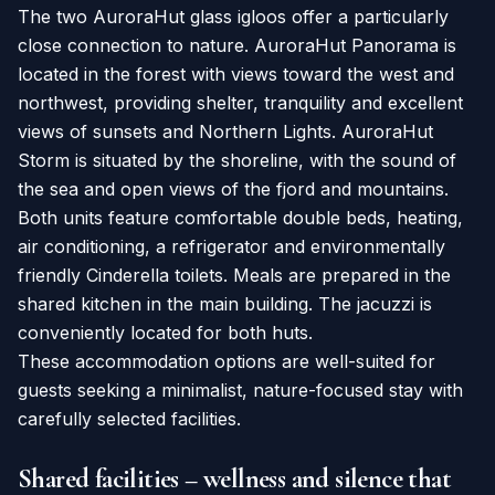
The two AuroraHut glass igloos offer a particularly
close connection to nature. AuroraHut Panorama is
located in the forest with views toward the west and
northwest, providing shelter, tranquility and excellent
views of sunsets and Northern Lights. AuroraHut
Storm is situated by the shoreline, with the sound of
the sea and open views of the fjord and mountains.
Both units feature comfortable double beds, heating,
air conditioning, a refrigerator and environmentally
friendly Cinderella toilets. Meals are prepared in the
shared kitchen in the main building. The jacuzzi is
conveniently located for both huts.
These accommodation options are well-suited for
guests seeking a minimalist, nature-focused stay with
carefully selected facilities.
Shared facilities – wellness and silence that