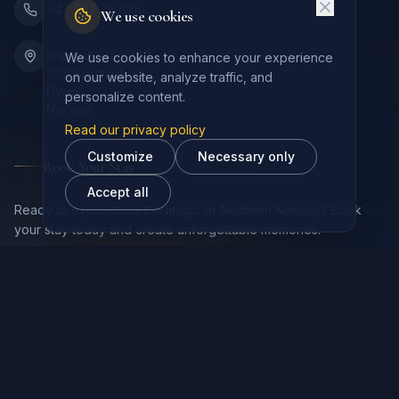
+47 932 29 675
We use cookies
Brøstadveien 343
We use cookies to enhance your experience
9311 Brøstadbotn
on our website, analyze traffic, and
Dyrøy
personalize content.
Norway
Read our privacy policy
Customize
Necessary only
Book Your Stay
Accept all
Ready to experience the magic of Northern Norway? Book
your stay today and create unforgettable memories.
Book Now