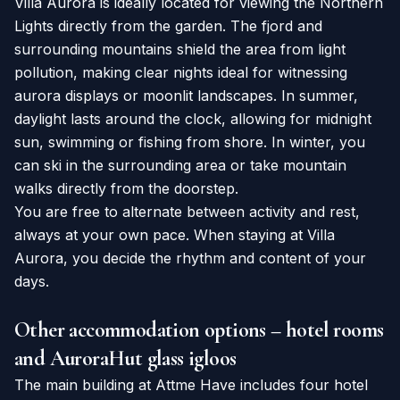
Villa Aurora is ideally located for viewing the Northern
Lights directly from the garden. The fjord and
surrounding mountains shield the area from light
pollution, making clear nights ideal for witnessing
aurora displays or moonlit landscapes. In summer,
daylight lasts around the clock, allowing for midnight
sun, swimming or fishing from shore. In winter, you
can ski in the surrounding area or take mountain
walks directly from the doorstep.
You are free to alternate between activity and rest,
always at your own pace. When staying at Villa
Aurora, you decide the rhythm and content of your
days.
Other accommodation options – hotel rooms
and AuroraHut glass igloos
The main building at Attme Have includes four hotel