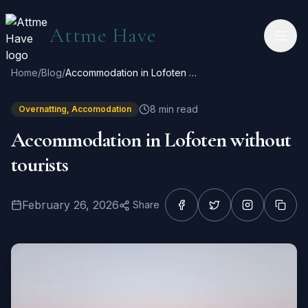
Hopp til hovedinnhold
Attme Have
Home
/
Blog
/
Accommodation in Lofoten without tourists
8
min read
Overnatting, Accomodation
Accommodation in Lofoten without
tourists
February 26, 2026
Share