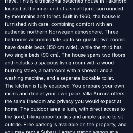
Have. This is a traditional detached house in Faksfjord,
located at the inner end of a small fjord, surrounded
by mountains and forest. Built in 1960, the house is
furnished with care, combining comfort with an
authentic northern Norwegian atmosphere. Three
bedrooms accommodate up to six guests: two rooms
have double beds (150 cm wide), while the third has
two single beds (90 cm). The house spans two floors
and includes a spacious living room with a wood-
burning stove, a bathroom with a shower and a
washing machine, and a separate lockable toilet.
The kitchen is fully equipped. You prepare your own
meals and dine at your own pace. Villa Aurora offers
the same freedom and privacy you would expect at
home. The outdoor area is lush, with direct access to
the fjord, hiking opportunities and ample space to sit
outside. Free parking is available on the property, and
you may rent a Subaru Legacy station wagon at a