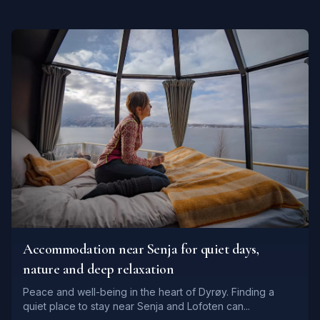
Accommodation near Senja for quiet days,
nature and deep relaxation
Peace and well-being in the heart of Dyrøy. Finding a
quiet place to stay near Senja and Lofoten can...