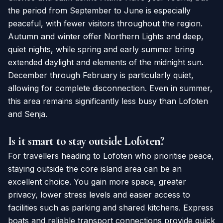
the period from September to June is especially
peaceful, with fewer visitors throughout the region.
Autumn and winter offer Northern Lights and deep,
quiet nights, while spring and early summer bring
extended daylight and elements of the midnight sun.
December through February is particularly quiet,
allowing for complete disconnection. Even in summer,
this area remains significantly less busy than Lofoten
and Senja.
Is it smart to stay outside Lofoten?
For travellers heading to Lofoten who prioritise peace,
staying outside the core island area can be an
excellent choice. You gain more space, greater
privacy, lower stress levels and easier access to
facilities such as parking and shared kitchens. Express
boats and reliable transport connections provide quick