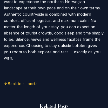
want to experience the northern Norwegian
landscape at their own pace and on their own terms.
Authentic countryside is combined with modern
comfort, efficient logistics, and maximum calm. No
matter the length of your stay, you can expect an
absence of tourist crowds, good sleep and time simply
to be. Silence, views and wellness facilities frame the
experience. Choosing to stay outside Lofoten gives
you room to both explore and rest — exactly as you
wish.
Back to all posts
Related Posts