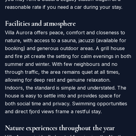
reasonable rate if you need a car during your stay.
Facilities and atmosphere
Villa Aurora offers peace, comfort and closeness to
nature, with access to a sauna, jacuzzi (available for
booking) and generous outdoor areas. A grill house
and fire pit create the setting for calm evenings in both
summer and winter. With few neighbours and no
through traffic, the area remains quiet at all times,
allowing for deep rest and genuine relaxation.
Indoors, the standard is simple and understated. The
house is easy to settle into and provides space for
both social time and privacy. Swimming opportunities
and direct fjord views frame a restful stay.
Nature experiences throughout the year