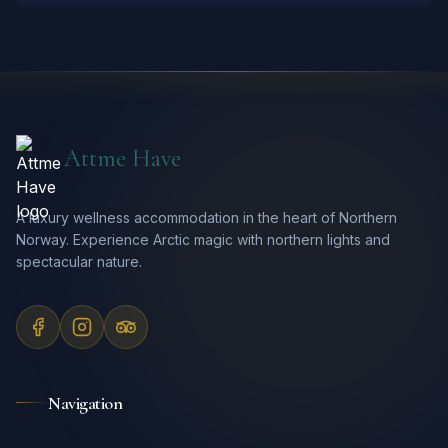
Attme Have
A luxury wellness accommodation in the heart of Northern
Norway. Experience Arctic magic with northern lights and
spectacular nature.
Navigation