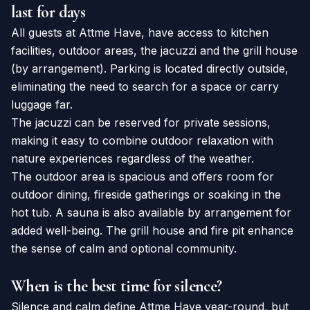
last for days
All guests at Attme Have, have access to kitchen
facilities, outdoor areas, the jacuzzi and the grill house
(by arrangement). Parking is located directly outside,
eliminating the need to search for a space or carry
luggage far.
The jacuzzi can be reserved for private sessions,
making it easy to combine outdoor relaxation with
nature experiences regardless of the weather.
The outdoor area is spacious and offers room for
outdoor dining, fireside gatherings or soaking in the
hot tub. A sauna is also available by arrangement for
added well-being. The grill house and fire pit enhance
the sense of calm and optional community.
When is the best time for silence?
Silence and calm define Attme Have year-round, but